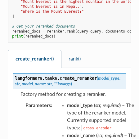
"Mount Everest is the highest mountain in the world."
,
"Mount Everest is in Nepal."
,
"Where is the Mount Everest?"
]
# Get your reranked documents
reranked_docs
=
reranker
.
rank
(
query
=
query
,
documents
=
docum
print
(
reranked_docs
)
create_reranker()
rank()
langformers.tasks.
create_reranker
(
model_type
:
str
,
model_name
:
str
,
**
kwargs
)
Factory method for creating a reranker.
Parameters
:
model_type
(
str
,
required
) – The
type of the reranker model.
Currently supported model
types:
cross_encoder
model_name
(
str
,
required
) – The