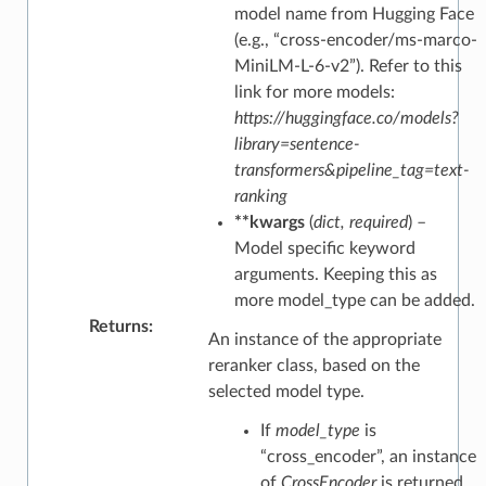
model name from Hugging Face
(e.g., “cross-encoder/ms-marco-
MiniLM-L-6-v2”). Refer to this
link for more models:
https://huggingface.co/models?
library=sentence-
transformers&pipeline_tag=text-
ranking
**kwargs
(
dict
,
required
) –
Model specific keyword
arguments. Keeping this as
more model_type can be added.
Returns
:
An instance of the appropriate
reranker class, based on the
selected model type.
If
model_type
is
“cross_encoder”, an instance
of
CrossEncoder
is returned.