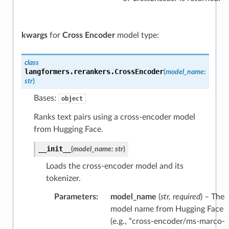
kwargs
for
Cross Encoder
model type:
class
langformers.rerankers.
CrossEncoder
(
model_name
:
str
)
Bases:
object
Ranks text pairs using a cross-encoder model
from Hugging Face.
__init__
(
model_name
:
str
)
Loads the cross-encoder model and its
tokenizer.
Parameters
:
model_name
(
str
,
required
) – The
model name from Hugging Face
(e.g., “cross-encoder/ms-marco-