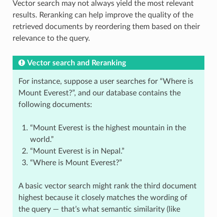
Vector search may not always yield the most relevant
results. Reranking can help improve the quality of the
retrieved documents by reordering them based on their
relevance to the query.
Vector search and Reranking
For instance, suppose a user searches for “Where is
Mount Everest?”, and our database contains the
following documents:
“Mount Everest is the highest mountain in the
world.”
“Mount Everest is in Nepal.”
“Where is Mount Everest?”
A basic vector search might rank the third document
highest because it closely matches the wording of
the query — that’s what semantic similarity (like