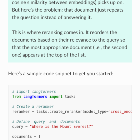
cosine similarity between embeddings) picks up on.
But here’s the problem: that document just repeats
the question instead of answering it.
This is where reranking comes in. It reorders the
documents based on their relevance to the query so
that the most appropriate document (i.e., the second
one) appears at the top of the list.
Here’s a sample code snippet to get you started:
# Import langformers
from
langformers
import
tasks
# Create a reranker
reranker
=
tasks
.
create_reranker
(
model_type
=
"cross_encoder
# Define `query` and `documents`
query
=
"Where is the Mount Everest?"
documents
=
[