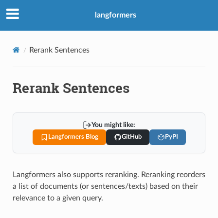
langformers
Rerank Sentences
Rerank Sentences
You might like:
Langformers Blog
GitHub
PyPI
Langformers also supports reranking. Reranking reorders
a list of documents (or sentences/texts) based on their
relevance to a given query.