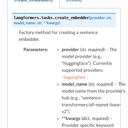
langformers.tasks.
create_embedder
(
provider
:
str
,
model_name
:
str
,
**
kwargs
)
Factory method for creating a sentence
embedder.
Parameters
:
provider
(
str
,
required
) – The
model provider (e.g.,
“huggingface”). Currently
supported providers:
.
huggingface
model_name
(
str
,
required
) – The
model name from the provider’s
hub (e.g., “sentence-
transformers/all-mpnet-base-
v2”).
**kwargs
(
dict
,
required
) –
Provider specific keyword