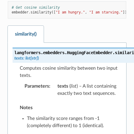
# Get cosine similarity
embedder
.
similarity
([
"I am hungry."
,
"I am starving."
])
similarity()
langformers.embedders.HuggingFaceEmbedder.
similari
texts
:
list
[
str
]
)
Computes cosine similarity between two input
texts.
Parameters
:
texts
(
list
) – A list containing
exactly two text sequences.
Notes
The similarity score ranges from -1
(completely different) to 1 (identical).