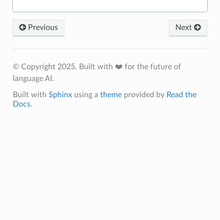
Previous
Next
© Copyright 2025. Built with ❤️ for the future of
language AI.
Built with
Sphinx
using a
theme
provided by
Read the
Docs
.