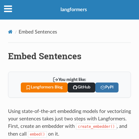
langformers
Embed Sentences
Embed Sentences
You might like:
Langformers Blog
GitHub
PyPI
Using state-of-the-art embedding models for vectorizing
your sentences takes just two steps with Langformers.
First, create an embedder with
, and
create_embedder()
then call
on it.
embed()