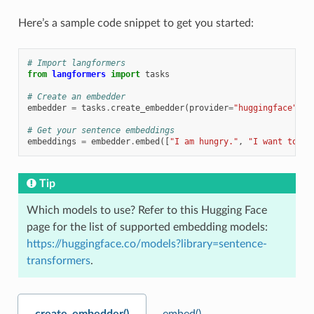
Here’s a sample code snippet to get you started:
# Import langformers
from
langformers
import
tasks
# Create an embedder
embedder
=
tasks
.
create_embedder
(
provider
=
"huggingface"
,
m
# Get your sentence embeddings
embeddings
=
embedder
.
embed
([
"I am hungry."
,
"I want to ea
Tip
Which models to use? Refer to this Hugging Face
page for the list of supported embedding models:
https://huggingface.co/models?library=sentence-
transformers
.
create_embedder()
embed()