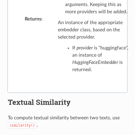
arguments. Keeping this as
more providers will be added.
Returns
:
An instance of the appropriate
embedder class, based on the
selected provider.
If
provider
is “huggingface”,
an instance of
HuggingFaceEmbedder
is
returned.
Textual Similarity
To compute textual similarity between two texts, use
.
similarity()