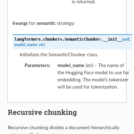
is returned.
kwargs
for
semantic
strategy:
langformers.chunkers.SemanticChunker.
__init__
(
self
,
model_name
:
str
)
Initializes the SemanticChunker class.
Parameters
:
model_name
(
str
) – The name of
the Hugging Face model to use for
embedding. The model’s tokenizer
will be used for tokenization.
Recursive chunking
Recursive chunking divides a document hierarchically