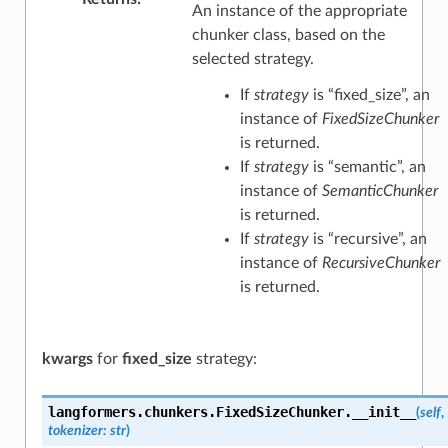
An instance of the appropriate
chunker class, based on the
selected strategy.
If
strategy
is “fixed_size”, an
instance of
FixedSizeChunker
is returned.
If
strategy
is “semantic”, an
instance of
SemanticChunker
is returned.
If
strategy
is “recursive”, an
instance of
RecursiveChunker
is returned.
kwargs
for
fixed_size
strategy:
langformers.chunkers.FixedSizeChunker.
__init__
(
self
,
tokenizer
:
str
)