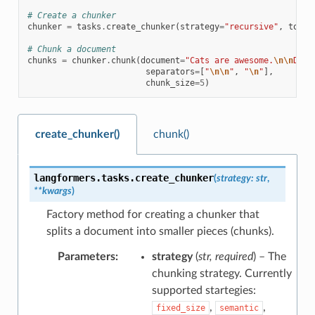
# Create a chunker
chunker
=
tasks
.
create_chunker
(
strategy
=
"recursive"
,
token
# Chunk a document
chunks
=
chunker
.
chunk
(
document
=
"Cats are awesome.
\n\n
Dogs
separators
=
[
"
\n\n
"
,
"
\n
"
],
chunk_size
=
5
)
create_chunker()
chunk()
langformers.tasks.
create_chunker
(
strategy
:
str
,
**
kwargs
)
Factory method for creating a chunker that
splits a document into smaller pieces (chunks).
Parameters
:
strategy
(
str
,
required
) – The
chunking strategy. Currently
supported startegies:
,
,
fixed_size
semantic