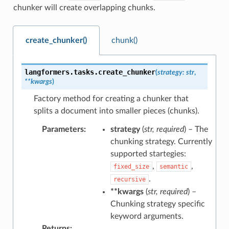
chunker will create overlapping chunks.
create_chunker()
chunk()
langformers.tasks.
create_chunker
(
strategy
:
str
,
**
kwargs
)
Factory method for creating a chunker that
splits a document into smaller pieces (chunks).
Parameters
:
strategy
(
str
,
required
) – The
chunking strategy. Currently
supported startegies:
,
,
fixed_size
semantic
.
recursive
**kwargs
(
str
,
required
) –
Chunking strategy specific
keyword arguments.
Returns
: