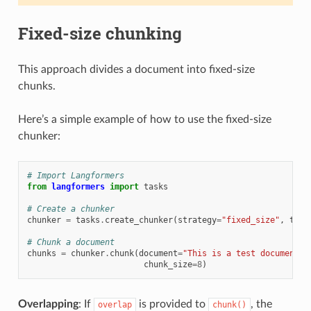
Fixed-size chunking
This approach divides a document into fixed-size
chunks.
Here’s a simple example of how to use the fixed-size
chunker:
# Import Langformers
from
langformers
import
tasks
# Create a chunker
chunker
=
tasks
.
create_chunker
(
strategy
=
"fixed_size"
,
toke
# Chunk a document
chunks
=
chunker
.
chunk
(
document
=
"This is a test document. 
chunk_size
=
8
)
Overlapping
: If
is provided to
, the
overlap
chunk()