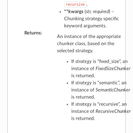
.
recursive
**kwargs
(
str
,
required
) –
Chunking strategy specific
keyword arguments.
Returns
:
An instance of the appropriate
chunker class, based on the
selected strategy.
If
strategy
is “fixed_size”, an
instance of
FixedSizeChunker
is returned.
If
strategy
is “semantic”, an
instance of
SemanticChunker
is returned.
If
strategy
is “recursive”, an
instance of
RecursiveChunker
is returned.