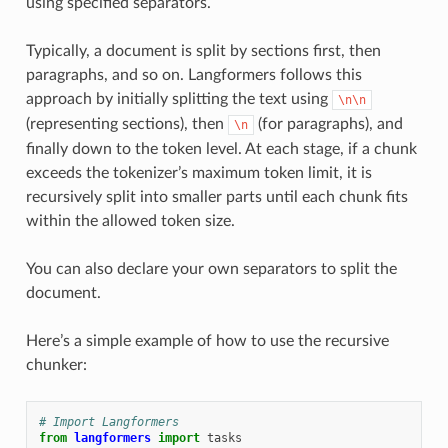
using specified separators.
Typically, a document is split by sections first, then
paragraphs, and so on. Langformers follows this
approach by initially splitting the text using
\n\n
(representing sections), then
(for paragraphs), and
\n
finally down to the token level. At each stage, if a chunk
exceeds the tokenizer’s maximum token limit, it is
recursively split into smaller parts until each chunk fits
within the allowed token size.
You can also declare your own separators to split the
document.
Here’s a simple example of how to use the recursive
chunker:
# Import Langformers
from
langformers
import
tasks