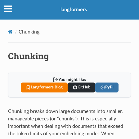
langformers
Chunking
Chunking
You might like:
Langformers Blog
GitHub
PyPI
Chunking breaks down large documents into smaller,
manageable pieces (or “chunks”). This is especially
important when dealing with documents that exceed
the token limits of your embedding model. When