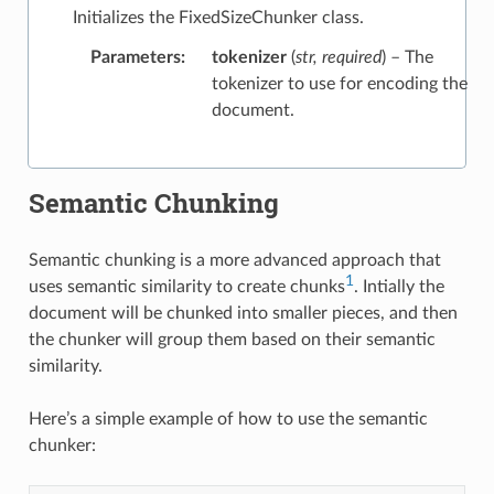
Initializes the FixedSizeChunker class.
Parameters
:
tokenizer
(
str
,
required
) – The
tokenizer to use for encoding the
document.
Semantic Chunking
Semantic chunking is a more advanced approach that
1
uses semantic similarity to create chunks
. Intially the
document will be chunked into smaller pieces, and then
the chunker will group them based on their semantic
similarity.
Here’s a simple example of how to use the semantic
chunker: