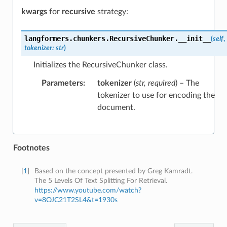
kwargs
for
recursive
strategy:
langformers.chunkers.RecursiveChunker.
__init__
(
self
,
tokenizer
:
str
)
Initializes the RecursiveChunker class.
Parameters
:
tokenizer
(
str
,
required
) – The
tokenizer to use for encoding the
document.
Footnotes
[
1
]
Based on the concept presented by Greg Kamradt.
The 5 Levels Of Text Splitting For Retrieval.
https://www.youtube.com/watch?
v=8OJC21T2SL4&t=1930s