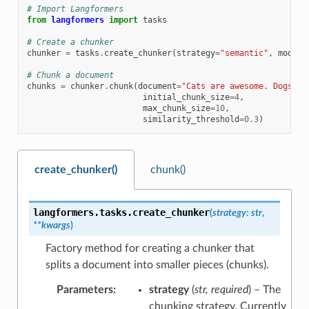
# Import Langformers
from
langformers
import
tasks
# Create a chunker
chunker
=
tasks
.
create_chunker
(
strategy
=
"semantic"
,
model_
# Chunk a document
chunks
=
chunker
.
chunk
(
document
=
"Cats are awesome. Dogs ar
initial_chunk_size
=
4
,
max_chunk_size
=
10
,
similarity_threshold
=
0.3
)
create_chunker()
chunk()
langformers.tasks.
create_chunker
(
strategy
:
str
,
**
kwargs
)
Factory method for creating a chunker that
splits a document into smaller pieces (chunks).
Parameters
:
strategy
(
str
,
required
) – The
chunking strategy. Currently