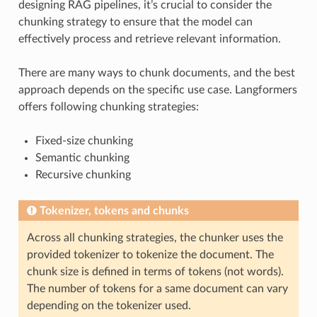
designing RAG pipelines, it’s crucial to consider the
chunking strategy to ensure that the model can
effectively process and retrieve relevant information.
There are many ways to chunk documents, and the best
approach depends on the specific use case. Langformers
offers following chunking strategies:
Fixed-size chunking
Semantic chunking
Recursive chunking
Tokenizer, tokens and chunks
Across all chunking strategies, the chunker uses the
provided tokenizer to tokenize the document. The
chunk size is defined in terms of tokens (not words).
The number of tokens for a same document can vary
depending on the tokenizer used.