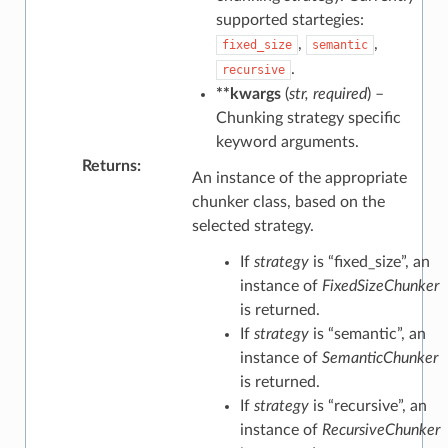
supported startegies:
,
,
fixed_size
semantic
.
recursive
**kwargs
(
str
,
required
) –
Chunking strategy specific
keyword arguments.
Returns
:
An instance of the appropriate
chunker class, based on the
selected strategy.
If
strategy
is “fixed_size”, an
instance of
FixedSizeChunker
is returned.
If
strategy
is “semantic”, an
instance of
SemanticChunker
is returned.
If
strategy
is “recursive”, an
instance of
RecursiveChunker